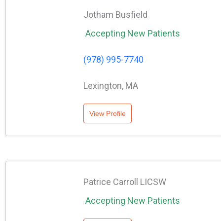
Jotham Busfield
Accepting New Patients
(978) 995-7740
Lexington, MA
View Profile
Patrice Carroll LICSW
Accepting New Patients