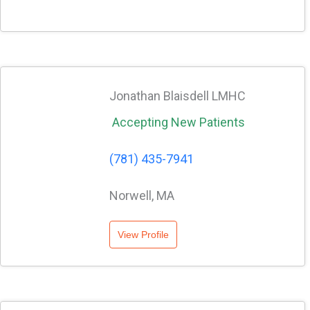
Jonathan Blaisdell LMHC
Accepting New Patients
(781) 435-7941
Norwell, MA
View Profile