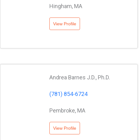
Hingham, MA
View Profile
Andrea Barnes J.D., Ph.D.
(781) 854-6724
Pembroke, MA
View Profile