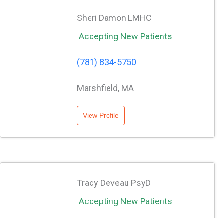
Sheri Damon LMHC
Accepting New Patients
(781) 834-5750
Marshfield, MA
View Profile
Tracy Deveau PsyD
Accepting New Patients