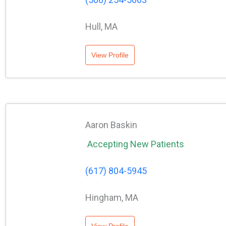
Hull, MA
View Profile
Aaron Baskin
Accepting New Patients
(617) 804-5945
Hingham, MA