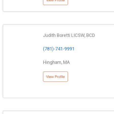
View Profile
Judith Boretti LICSW, BCD
(781)-741-9991
Hingham, MA
View Profile