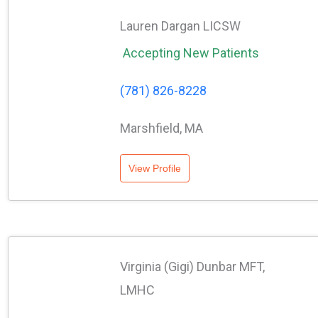
Lauren Dargan LICSW
Accepting New Patients
(781) 826-8228
Marshfield, MA
View Profile
Virginia (Gigi) Dunbar MFT,
LMHC