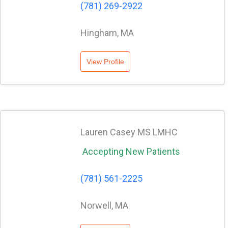
(781) 269-2922
Hingham, MA
View Profile
Lauren Casey MS LMHC
Accepting New Patients
(781) 561-2225
Norwell, MA