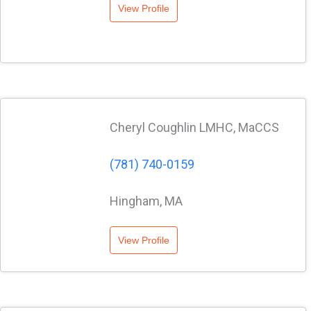
View Profile
Cheryl Coughlin LMHC, MaCCS
(781) 740-0159
Hingham, MA
View Profile