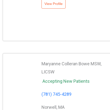
View Profile
Maryanne Colleran Bowe MSW,
LICSW
Accepting New Patients
(781) 745-4289
Norwell, MA