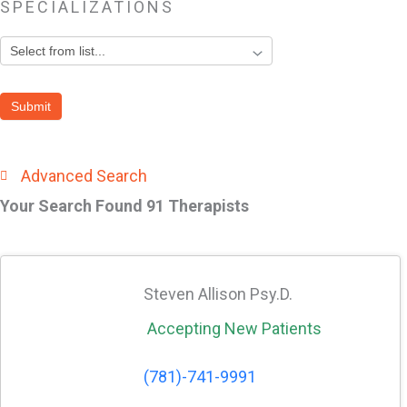
SPECIALIZATIONS
Search
by
Submit
Specialization
Area
Advanced Search
Your Search Found 91 Therapists
Steven Allison Psy.D.
Accepting New Patients
(781)-741-9991