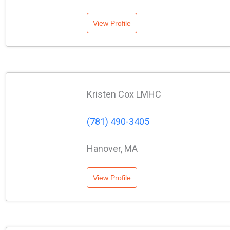
View Profile
Kristen Cox LMHC
(781) 490-3405
Hanover, MA
View Profile