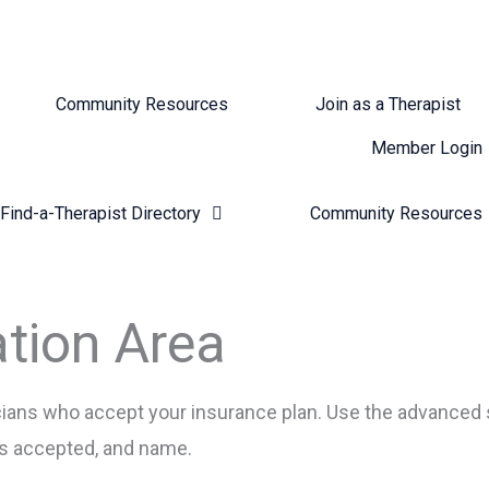
Community Resources
Join as a Therapist
Member Login
Find-a-Therapist Directory
Community Resources
ation Area
nicians who accept your insurance plan. Use the advanced 
ans accepted, and name.