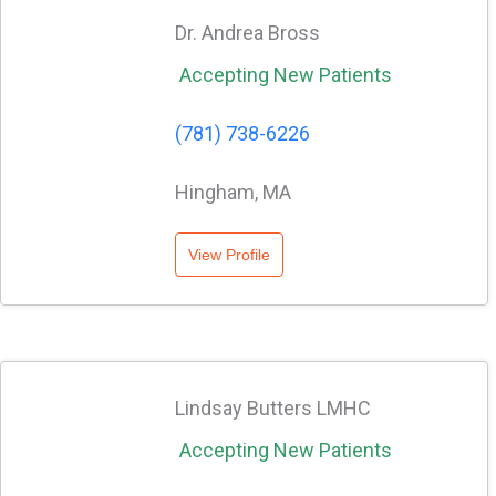
Dr. Andrea Bross
Accepting New Patients
(781) 738-6226
Hingham, MA
View Profile
Lindsay Butters LMHC
Accepting New Patients