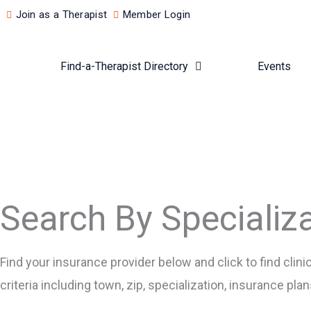
Skip
Join as a Therapist
Member Login
to
content
Find-a-Therapist Directory
Events
Search By Specializ
Find your insurance provider below and click to find cli
criteria including town, zip, specialization, insurance pl