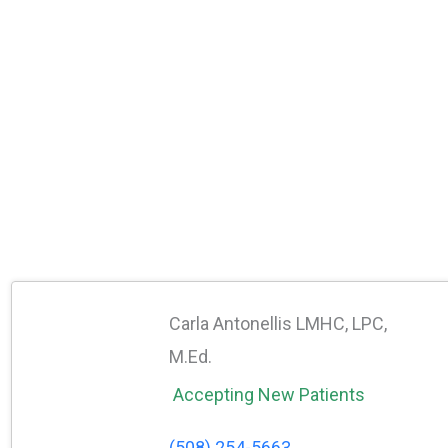
Carla Antonellis LMHC, LPC,
M.Ed.
Accepting New Patients
(508) 254-5663