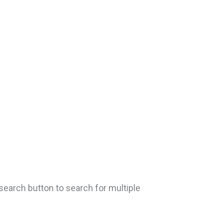
search button to search for multiple